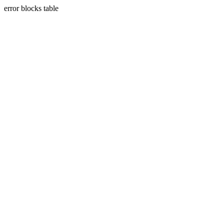
error blocks table